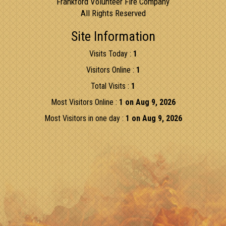
Frankford Volunteer Fire Company
All Rights Reserved
Site Information
Visits Today :
1
Visitors Online :
1
Total Visits :
1
Most Visitors Online :
1 on Aug 9, 2026
Most Visitors in one day :
1 on Aug 9, 2026