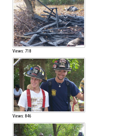
Views: 718
Views: 846