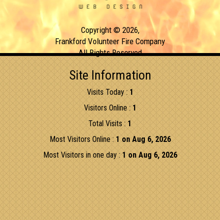
Copyright © 2026,
Frankford Volunteer Fire Company
All Rights Reserved
Site Information
Visits Today :
1
Visitors Online :
1
Total Visits :
1
Most Visitors Online :
1 on Aug 6, 2026
Most Visitors in one day :
1 on Aug 6, 2026