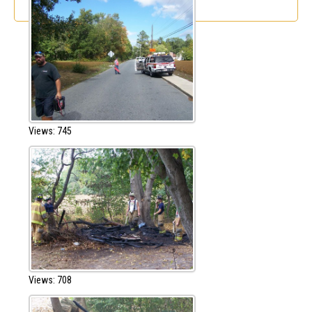
Views: 745
Views: 708