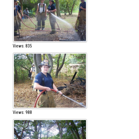
Views: 835
Views: 988