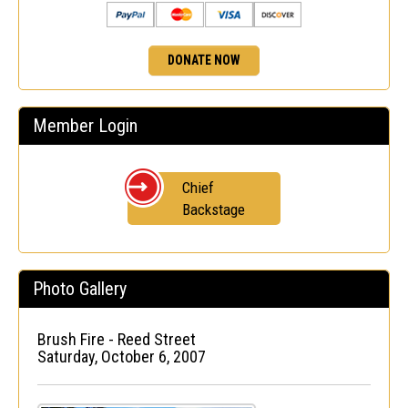
DONATE NOW
Member Login
Chief
Backstage
Photo Gallery
Brush Fire - Reed Street
Saturday, October 6, 2007