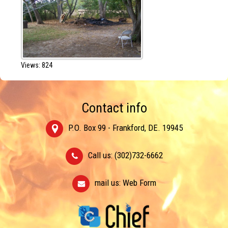
Views: 824
Contact info
P.O. Box 99 - Frankford, DE. 19945
Call us: (302)732-6662
mail us:
Web Form