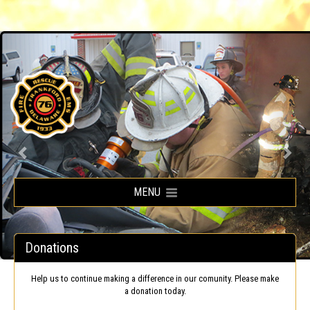
Frankford Volunteer Fire Company
MENU
Donations
Help us to continue making a difference in our comunity. Please make
a donation today.