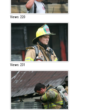
Views: 220
Views: 231