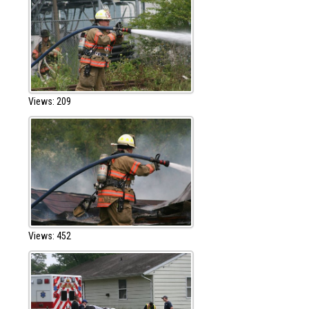
Views: 209
Views: 452