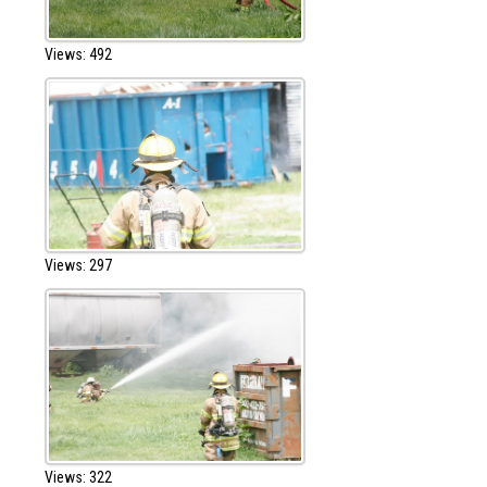
Views: 492
Views: 297
Views: 322