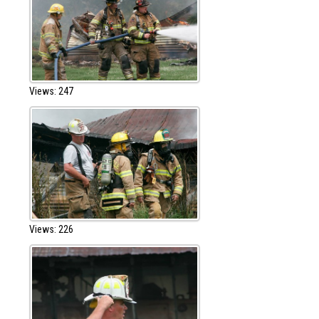
Views: 247
Views: 226