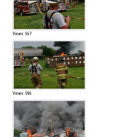
Views: 567
Views: 586