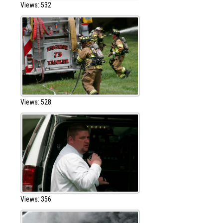
Views: 532
Views: 528
Views: 356