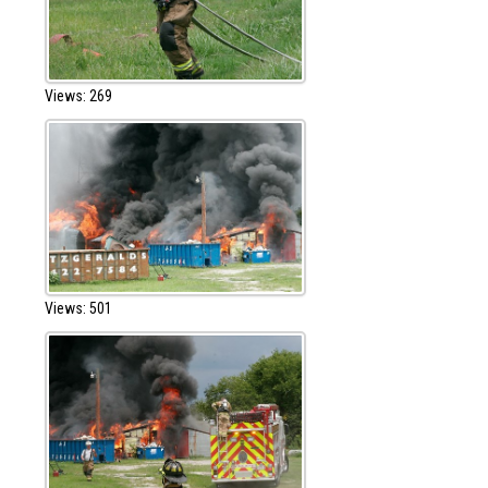
Views: 269
Views: 501