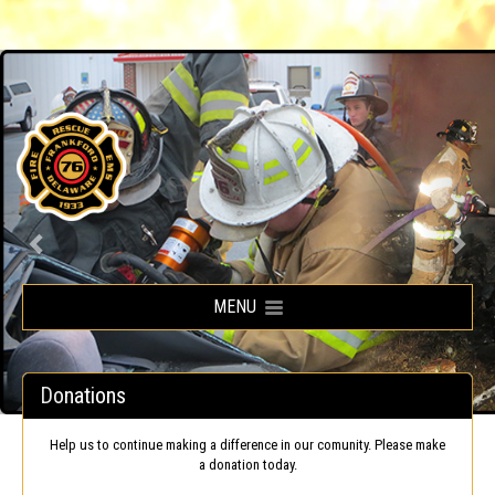
Frankford Volunteer Fire Company
MENU
Donations
Help us to continue making a difference in our comunity. Please make
a donation today.