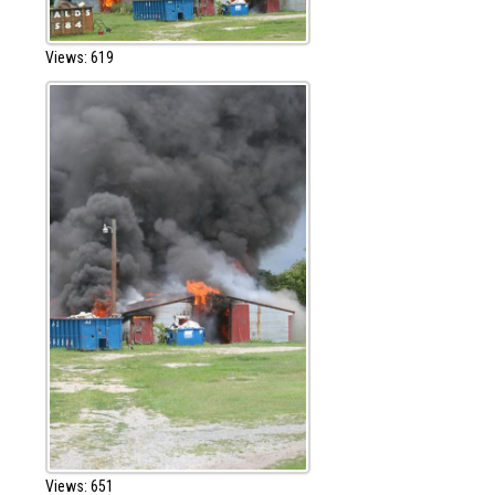
Views: 619
Views: 651