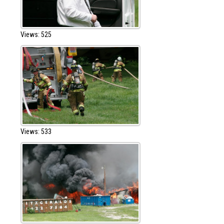
Views: 525
Views: 533