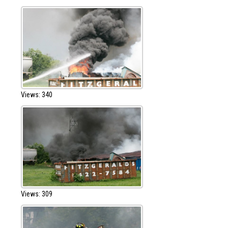
Views: 340
Views: 309