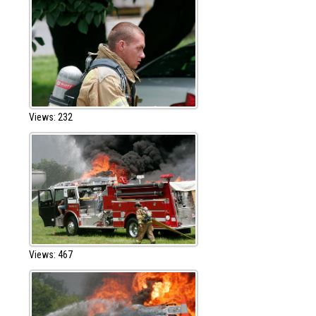
Views: 232
Views: 467