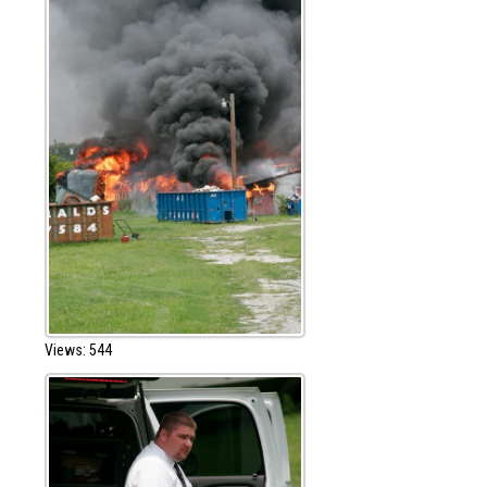
Views: 544