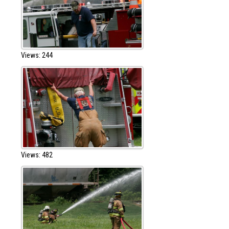
Views: 244
Views: 482