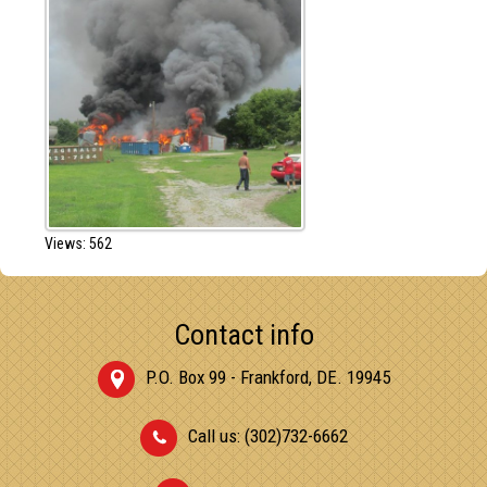
Views: 562
Contact info
P.O. Box 99 - Frankford, DE. 19945
Call us: (302)732-6662