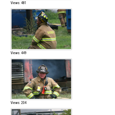
Views: 481
Views: 449
Views: 204