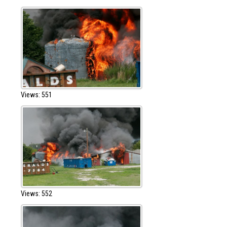
Views: 551
Views: 552