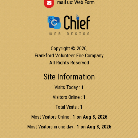
mail us:
Web Form
Copyright © 2026,
Frankford Volunteer Fire Company
All Rights Reserved
Site Information
Visits Today :
1
Visitors Online :
1
Total Visits :
1
Most Visitors Online :
1 on Aug 8, 2026
Most Visitors in one day :
1 on Aug 8, 2026