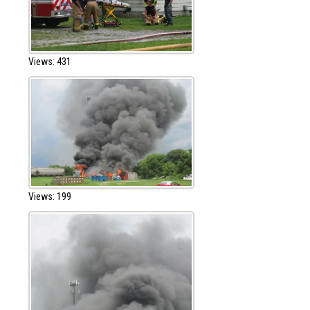
Views: 431
Views: 199