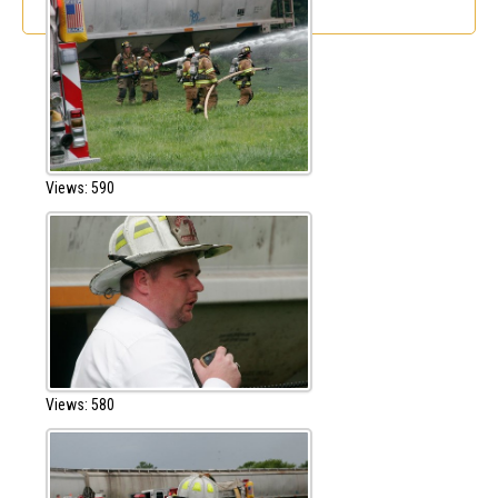
Views: 590
Views: 580