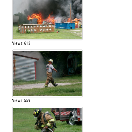
Views: 613
Views: 559