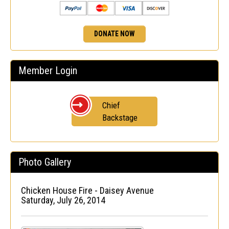
DONATE NOW
Member Login
Chief
Backstage
Photo Gallery
Chicken House Fire - Daisey Avenue
Saturday, July 26, 2014