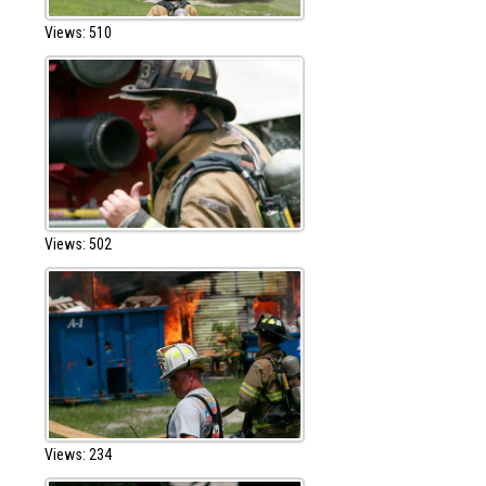
Views: 510
Views: 502
Views: 234