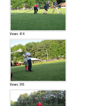
Views: 414
Views: 395