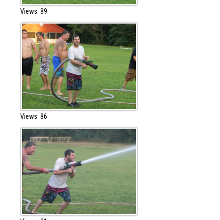
Views: 89
Views: 86