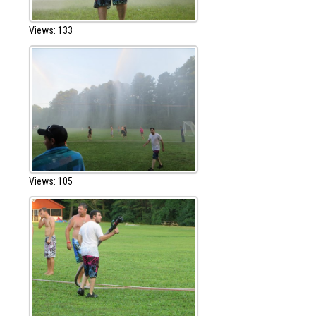
Views: 133
Views: 105