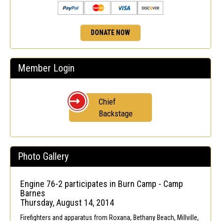
DONATE NOW
Member Login
Chief
Backstage
Photo Gallery
Engine 76-2 participates in Burn Camp - Camp
Barnes
Thursday, August 14, 2014
Firefighters and apparatus from Roxana, Bethany Beach, Millville,