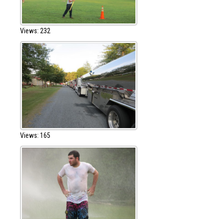
Views: 232
Views: 165