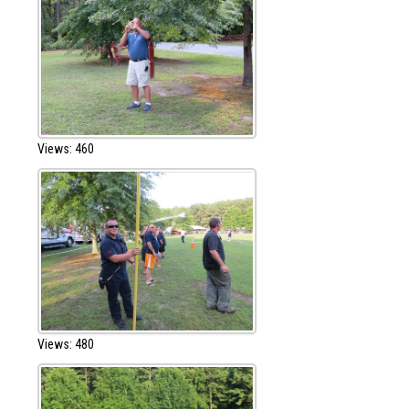
Views: 460
Views: 480