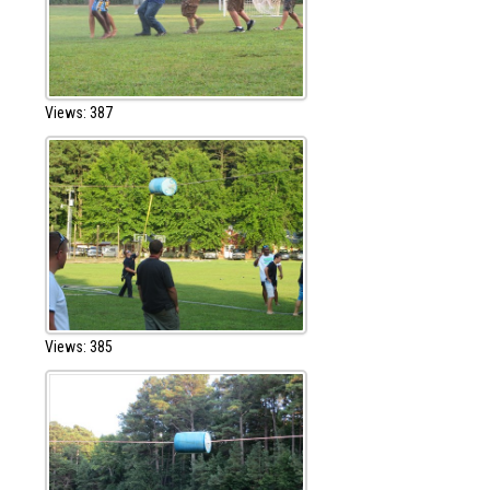
Views: 387
Views: 385