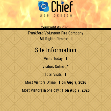
Copyright © 2026,
Frankford Volunteer Fire Company
All Rights Reserved
Site Information
Visits Today :
1
Visitors Online :
1
Total Visits :
1
Most Visitors Online :
1 on Aug 9, 2026
Most Visitors in one day :
1 on Aug 9, 2026