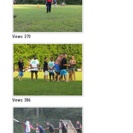
Views: 370
Views: 386