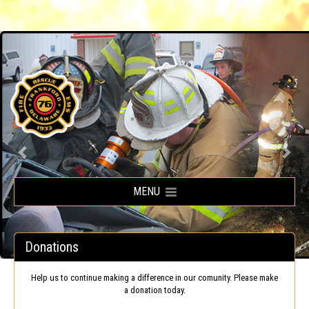
Frankford Volunteer Fire Company
MENU
Donations
Help us to continue making a difference in our comunity. Please make
a donation today.