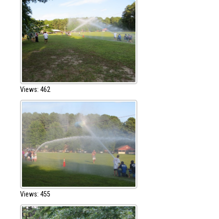
Views: 462
Views: 455