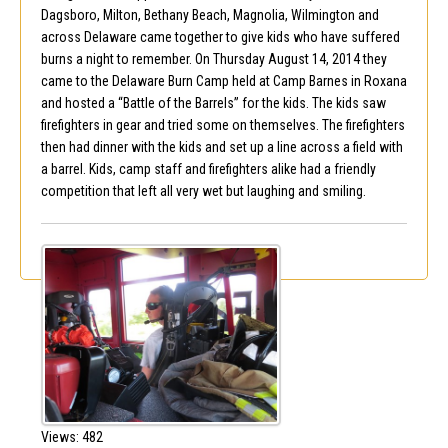
Dagsboro, Milton, Bethany Beach, Magnolia, Wilmington and
across Delaware came together to give kids who have suffered
burns a night to remember. On Thursday August 14, 2014 they
came to the Delaware Burn Camp held at Camp Barnes in Roxana
and hosted a “Battle of the Barrels” for the kids. The kids saw
firefighters in gear and tried some on themselves. The firefighters
then had dinner with the kids and set up a line across a field with
a barrel. Kids, camp staff and firefighters alike had a friendly
competition that left all very wet but laughing and smiling.
Views: 482