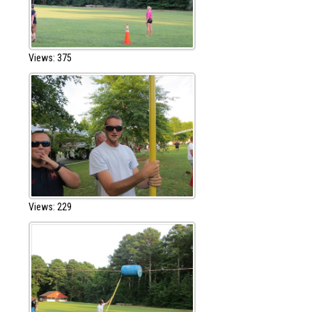
Views: 375
Views: 229