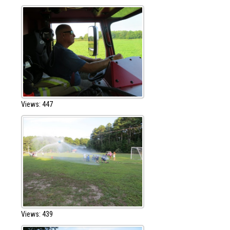
Views: 447
Views: 439