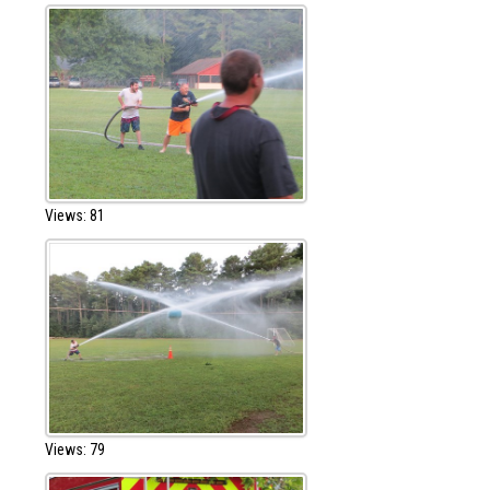
Views: 81
Views: 79