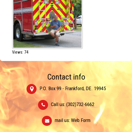
Views: 74
Contact info
P.O. Box 99 - Frankford, DE. 19945
Call us: (302)732-6662
mail us:
Web Form