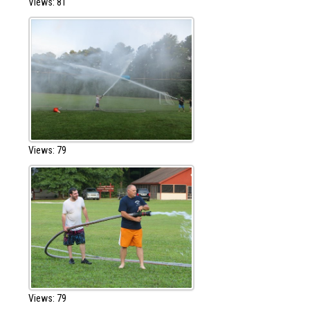
Views: 81
Views: 79
Views: 79