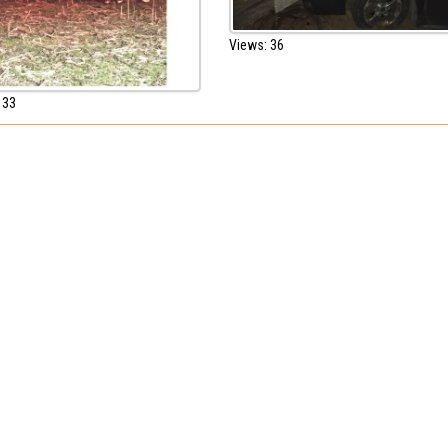
Views: 36
 33