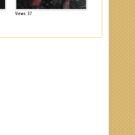
Views: 37