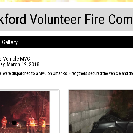
kford Volunteer Fire Co
 Gallery
e Vehicle MVC
y, March 19, 2018
ts were dispatched to a MVC on Omar Rd. Firefigthers secured the vehicle and the