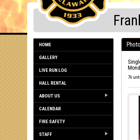
Fran
Photo
HOME
GALLERY
Singl
Monda
LIVE RUN LOG
76 uni
HALL RENTAL
ABOUT US
CALENDAR
FIRE SAFETY
STAFF