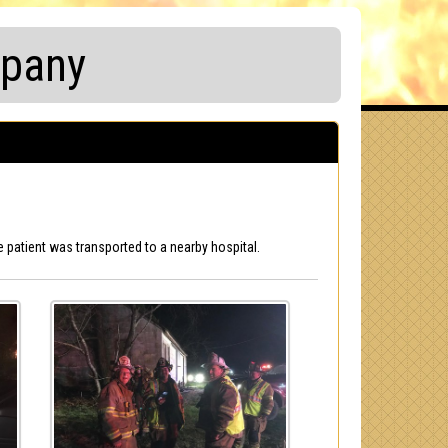
mpany
 patient was transported to a nearby hospital.