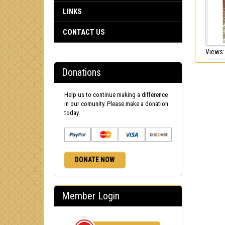
LINKS
CONTACT US
Views:
Donations
Help us to continue making a difference
in our comunity. Please make a donation
today.
DONATE NOW
Member Login