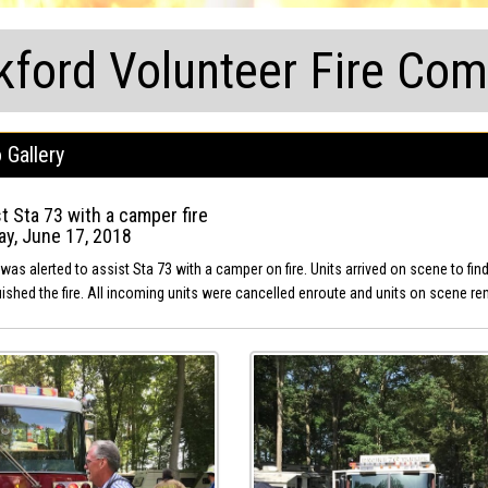
kford Volunteer Fire Co
 Gallery
t Sta 73 with a camper fire
y, June 17, 2018
was alerted to assist Sta 73 with a camper on fire. Units arrived on scene to fi
uished the fire. All incoming units were cancelled enroute and units on scene re