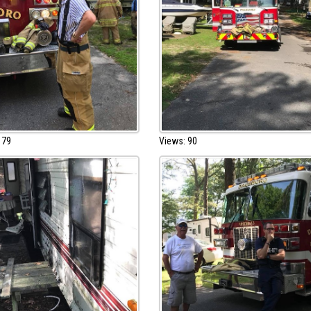
 79
Views: 90