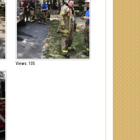
Views: 105