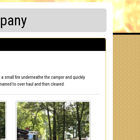
mpany
nd a small fire underneathe the camper and quickly
mained to over haul and then cleared.