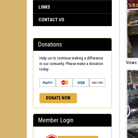
LINKS
CONTACT US
Donations
Help us to continue making a difference
Views:
in our comunity. Please make a donation
today.
DONATE NOW
Member Login