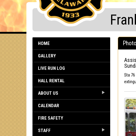
Fran
Photo
HOME
GALLERY
Assis
Sunda
LIVE RUN LOG
Sta 76 
HALL RENTAL
exting
ABOUT US
CALENDAR
FIRE SAFETY
STAFF