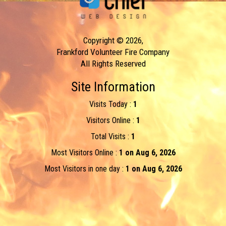
Copyright © 2026,
Frankford Volunteer Fire Company
All Rights Reserved
Site Information
Visits Today :
1
Visitors Online :
1
Total Visits :
1
Most Visitors Online :
1 on Aug 6, 2026
Most Visitors in one day :
1 on Aug 6, 2026