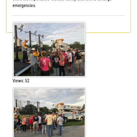
emergencies.
Views: 52