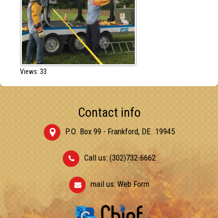
Views: 33
Contact info
P.O. Box 99 - Frankford, DE. 19945
Call us: (302)732-6662
mail us:
Web Form