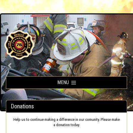
Frankford Volunteer Fire Company
MENU
Donations
Help us to continue making a difference in our comunity. Please make
a donation today.