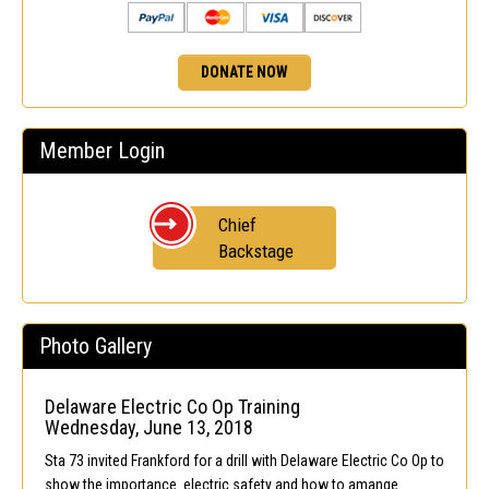
DONATE NOW
Member Login
Chief
Backstage
Photo Gallery
Delaware Electric Co Op Training
Wednesday, June 13, 2018
Sta 73 invited Frankford for a drill with Delaware Electric Co Op to
show the importance electric safety and how to amange