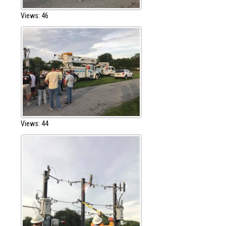
Views: 46
Views: 44