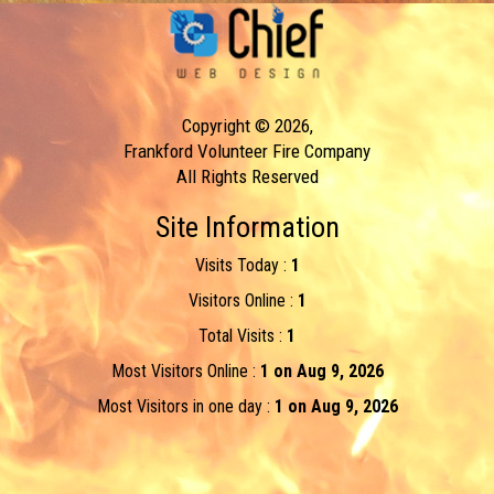
Copyright © 2026,
Frankford Volunteer Fire Company
All Rights Reserved
Site Information
Visits Today :
1
Visitors Online :
1
Total Visits :
1
Most Visitors Online :
1 on Aug 9, 2026
Most Visitors in one day :
1 on Aug 9, 2026