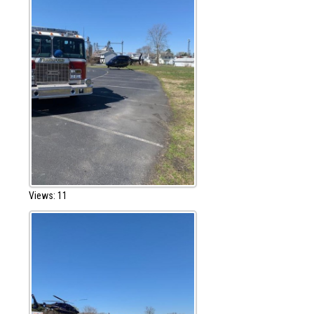
Views: 11