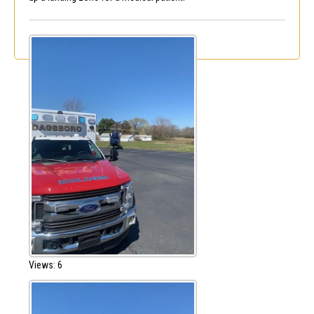
Views: 6