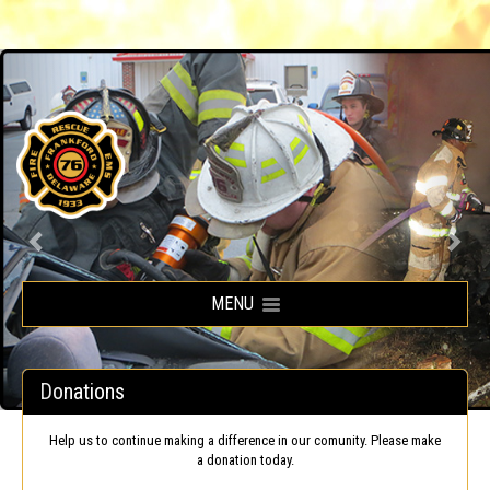
Frankford Volunteer Fire Company
MENU
Donations
Help us to continue making a difference in our comunity. Please make
a donation today.