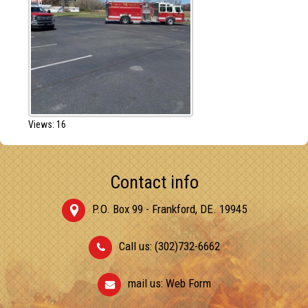
Views: 16
Contact info
P.O. Box 99 - Frankford, DE. 19945
Call us: (302)732-6662
mail us:
Web Form