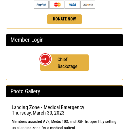
DONATE NOW
Member Login
Chief
Backstage
Photo Gallery
Landing Zone - Medical Emergency
Thursday, March 30, 2023
Members assisted A73, Medic 103, and DSP Trooper II by setting
up a landing zone for a medical patient.