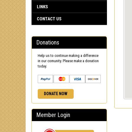
LINKS
CONTACT US
Donations
Help us to continue making a difference
in our comunity. Please make a donation
today.
DONATE NOW
Member Login