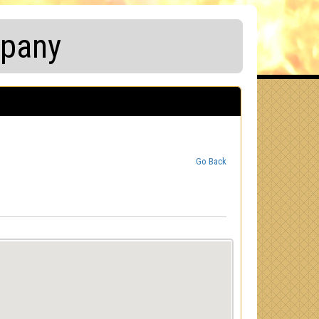
mpany
Go Back