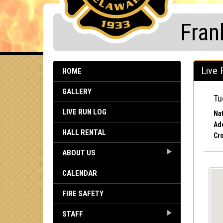
Fran
Live 
HOME
GALLERY
Tu
LIVE RUN LOG
Nat
Ad
HALL RENTAL
Cro
ABOUT US
CALENDAR
FIRE SAFETY
STAFF