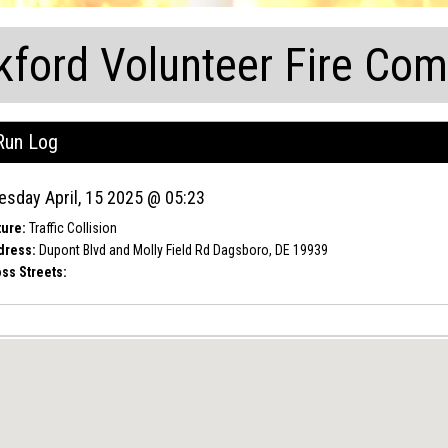
kford Volunteer Fire Co
Run Log
esday April, 15 2025 @ 05:23
ure:
Traffic Collision
dress:
Dupont Blvd and Molly Field Rd Dagsboro, DE 19939
ss Streets: