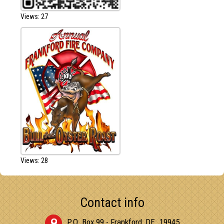
Views: 27
Views: 28
Contact info
P.O. Box 99 - Frankford, DE. 19945