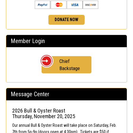
DONATE NOW
Member Login
Chief
Backstage
Message Center
2026 Bull & Oyster Roast
Thursday, November 20, 2025
Our annual Bull & Oyster Roast will take place on Saturday, Feb.
7th from 5p-9p (doors open at 4:30pm). Tickets are $50 if