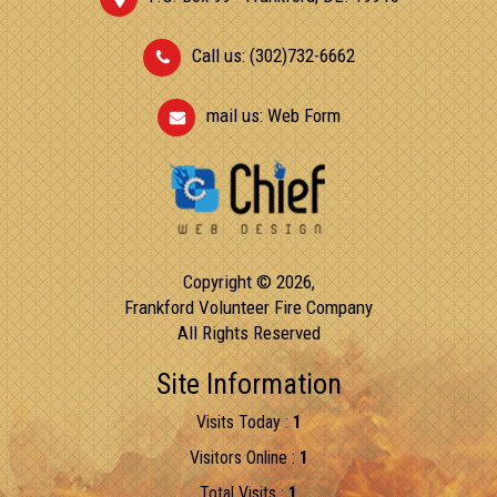
Call us: (302)732-6662
mail us:
Web Form
Copyright © 2026,
Frankford Volunteer Fire Company
All Rights Reserved
Site Information
Visits Today :
1
Visitors Online :
1
Total Visits :
1