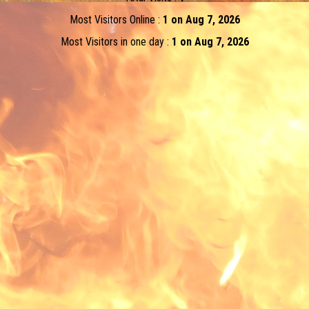
Most Visitors Online :
1 on Aug 7, 2026
Most Visitors in one day :
1 on Aug 7, 2026