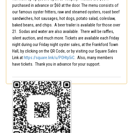
purchased in advance or $60 at the door. The menu consists of
our famous oyster fritters, raw and steamed oysters, roast beef
sandwiches, hot sausages, hot dogs, potato salad, coleslaw,
baked beans, and chips. A beer trailer is available for those over
21. Sodas and water are also available. There will be raffles,
silent auction, and much more. Tickets are available each Friday
night during our Friday night oyster sales, at the Frankford Town
Hall, by clicking on the QR Code, or by visiting our Square Sales
Link at
https://square.link/u/POHtp5iC
. Also, many members
have tickets. Thank you in advance for your support.