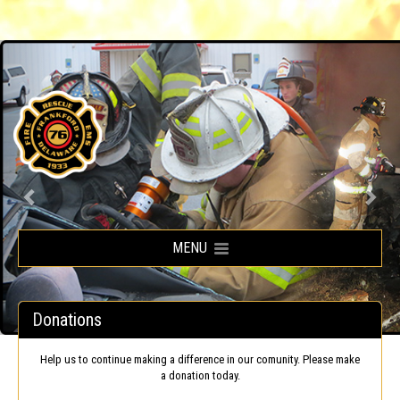
Frankford Volunteer Fire Company
MENU
Donations
Help us to continue making a difference in our comunity. Please make
a donation today.