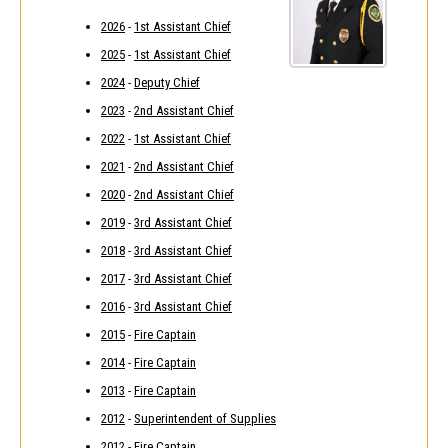
2026
-
1st Assistant Chief
2025
-
1st Assistant Chief
2024
-
Deputy Chief
2023
-
2nd Assistant Chief
2022
-
1st Assistant Chief
2021
-
2nd Assistant Chief
2020
-
2nd Assistant Chief
2019
-
3rd Assistant Chief
2018
-
3rd Assistant Chief
2017
-
3rd Assistant Chief
2016
-
3rd Assistant Chief
2015
-
Fire Captain
2014
-
Fire Captain
2013
-
Fire Captain
2012
-
Superintendent of Supplies
2012
-
Fire Captain