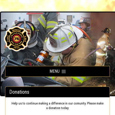
Frankford Volunteer Fire Company
MENU
Donations
Help us to continue making a difference in our comunity. Please make
a donation today.