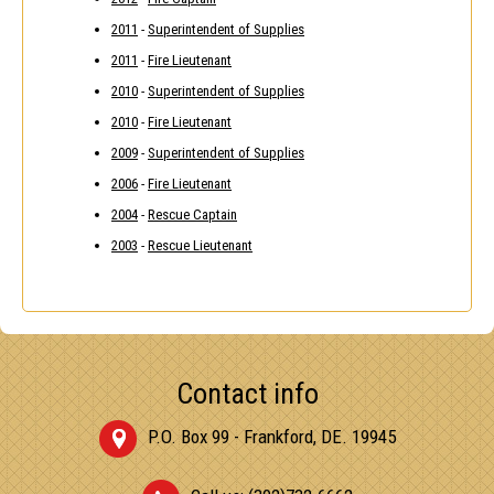
2011
-
Superintendent of Supplies
2011
-
Fire Lieutenant
2010
-
Superintendent of Supplies
2010
-
Fire Lieutenant
2009
-
Superintendent of Supplies
2006
-
Fire Lieutenant
2004
-
Rescue Captain
2003
-
Rescue Lieutenant
Contact info
P.O. Box 99 - Frankford, DE. 19945