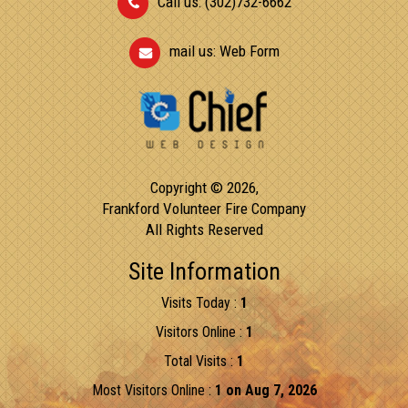
Call us: (302)732-6662
mail us:
Web Form
Copyright © 2026,
Frankford Volunteer Fire Company
All Rights Reserved
Site Information
Visits Today :
1
Visitors Online :
1
Total Visits :
1
Most Visitors Online :
1 on Aug 7, 2026