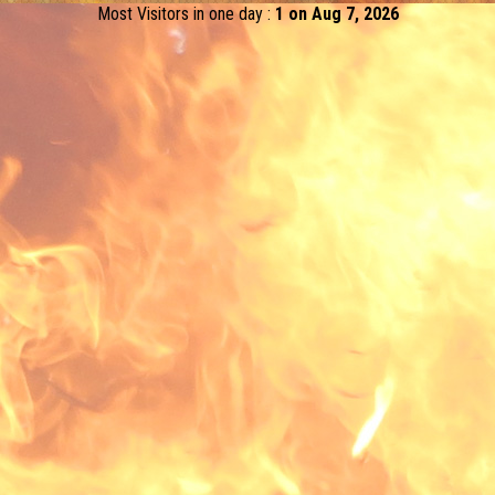
Most Visitors in one day :
1 on Aug 7, 2026