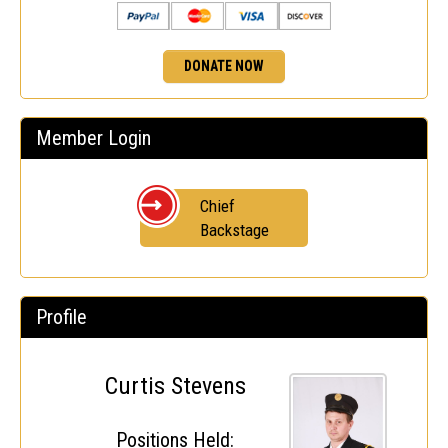
DONATE NOW
Member Login
Chief
Backstage
Profile
Curtis Stevens
Positions Held: