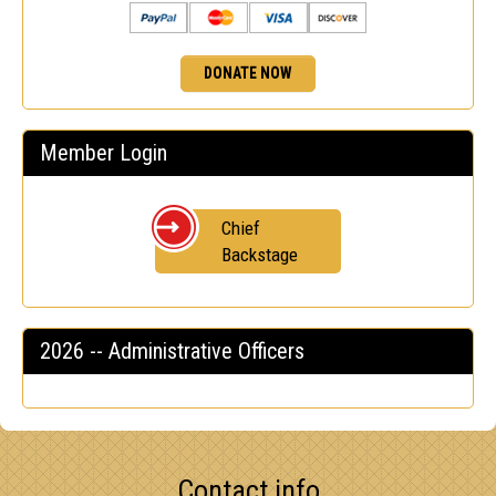
DONATE NOW
Member Login
Chief
Backstage
2026 -- Administrative Officers
Contact info