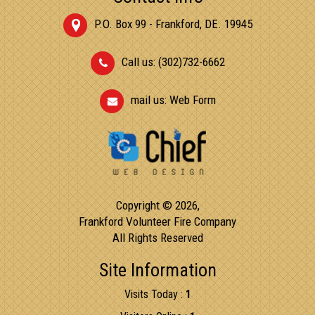
P.O. Box 99 - Frankford, DE. 19945
Call us: (302)732-6662
mail us:
Web Form
Copyright © 2026,
Frankford Volunteer Fire Company
All Rights Reserved
Site Information
Visits Today :
1