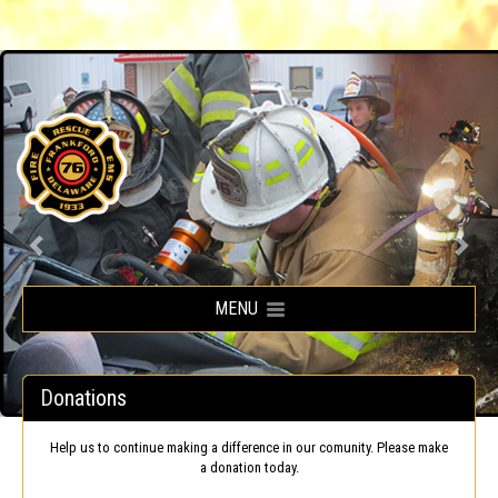
Frankford Volunteer Fire Company
MENU
Donations
Help us to continue making a difference in our comunity. Please make
a donation today.