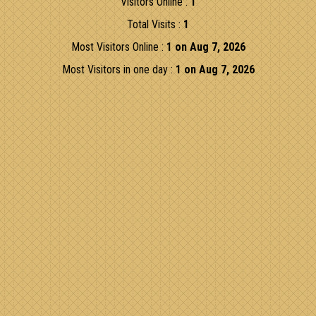
Visitors Online :
1
Total Visits :
1
Most Visitors Online :
1 on Aug 7, 2026
Most Visitors in one day :
1 on Aug 7, 2026