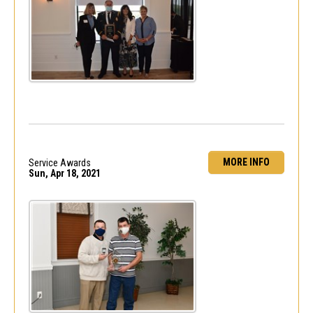
MORE INFO
Service Awards
Sun, Apr 18, 2021