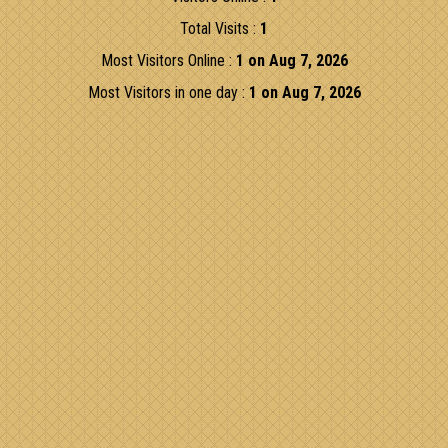
Total Visits :
1
Most Visitors Online :
1 on Aug 7, 2026
Most Visitors in one day :
1 on Aug 7, 2026