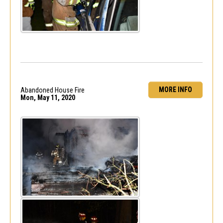
MORE INFO
Abandoned House Fire
Mon, May 11, 2020