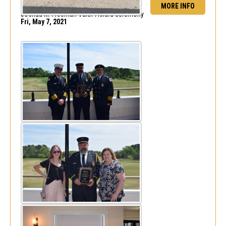
MORE INFO
FF/Engineer Barry Mitchell recognized at
Joshua M. Freeman Valor Award ceremony
Fri, May 7, 2021