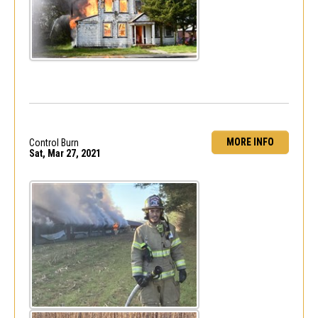
MORE INFO
Control Burn
Sat, Mar 27, 2021