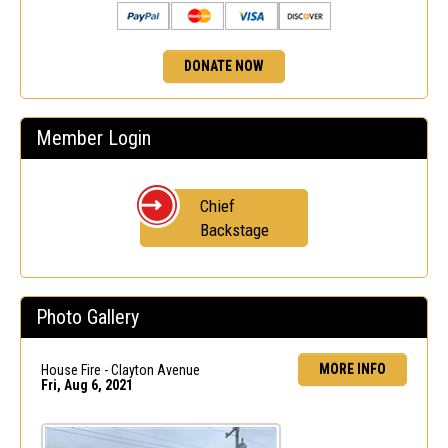
DONATE NOW
Member Login
Chief
Backstage
Photo Gallery
MORE INFO
House Fire - Clayton Avenue
Fri, Aug 6, 2021