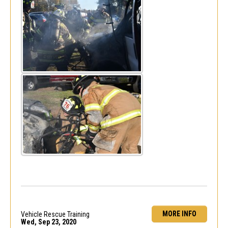
MORE INFO
Vehicle Rescue Training
Wed, Sep 23, 2020