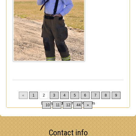
«
1
2
3
4
5
6
7
8
9
Displaying
11-20
of
432
Records
10
11
12
44
»
Contact info