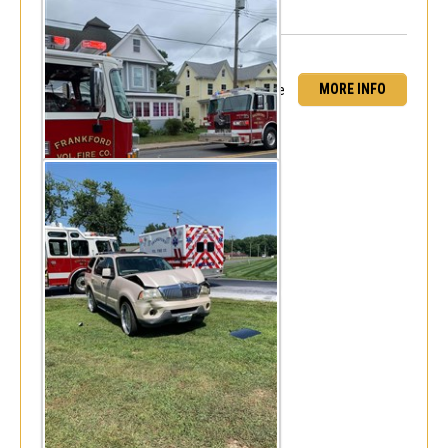
MORE INFO
MVC Jones Road & Burbage Road - Rescue
84 Assist
Fri, Aug 6, 2021