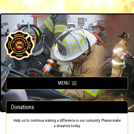
Frankford Volunteer Fire Company
MENU
Donations
Help us to continue making a difference in our comunity. Please make
a donation today.