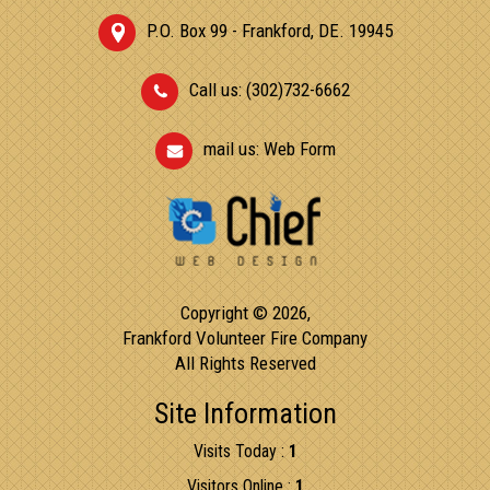
P.O. Box 99 - Frankford, DE. 19945
Call us: (302)732-6662
mail us:
Web Form
Copyright © 2026,
Frankford Volunteer Fire Company
All Rights Reserved
Site Information
Visits Today :
1
Visitors Online :
1