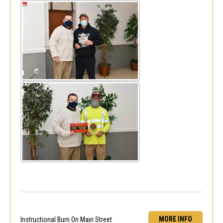
MORE INFO
Instructional Burn On Main Street