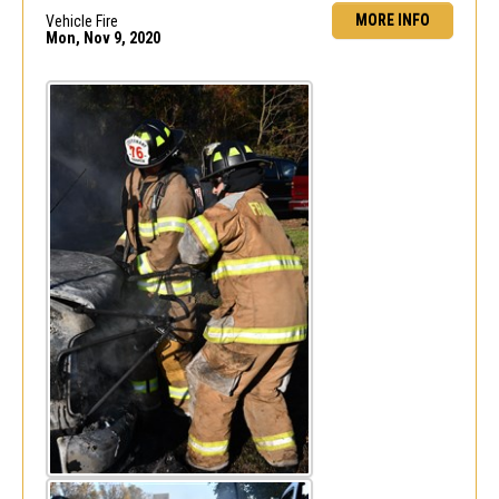
MORE INFO
Vehicle Fire
Mon, Nov 9, 2020