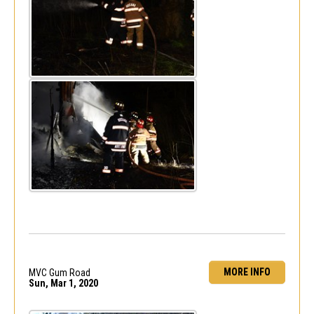
MORE INFO
MVC Gum Road
Sun, Mar 1, 2020