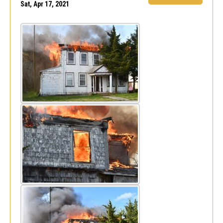
Sat, Apr 17, 2021