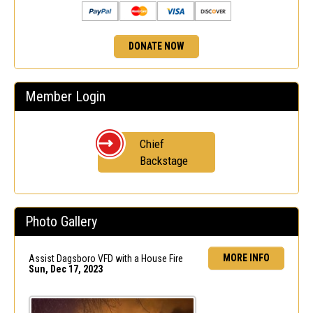
DONATE NOW
Member Login
Chief
Backstage
Photo Gallery
MORE INFO
Assist Dagsboro VFD with a House Fire
Sun, Dec 17, 2023