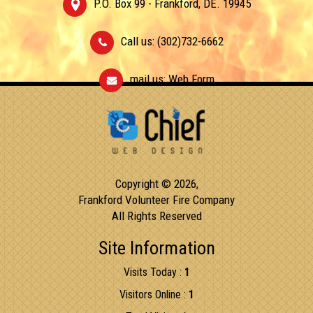
P.O. Box 99 - Frankford, DE. 19945
Call us: (302)732-6662
mail us:
Web Form
Copyright © 2026,
Frankford Volunteer Fire Company
All Rights Reserved
Site Information
Visits Today :
1
Visitors Online :
1