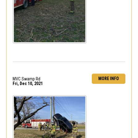
MORE INFO
MVC Swamp Rd
Fri, Dec 10, 2021