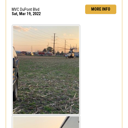
MORE INFO
MVC DuPont Blvd
Sat, Mar 19, 2022