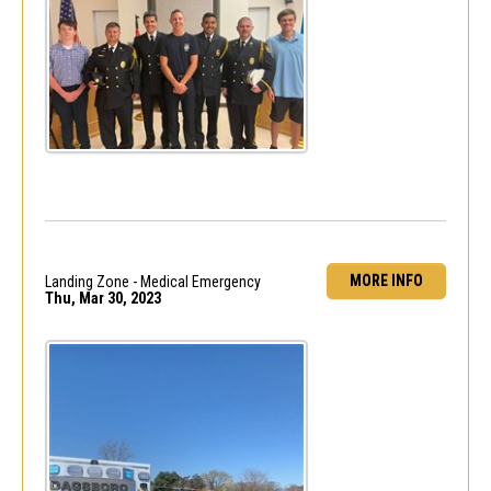
MORE INFO
Landing Zone - Medical Emergency
Thu, Mar 30, 2023