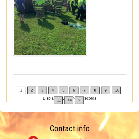
1
2
3
4
5
6
7
8
9
10
Displaying
1-10
of
432
Records
11
44
»
Contact info