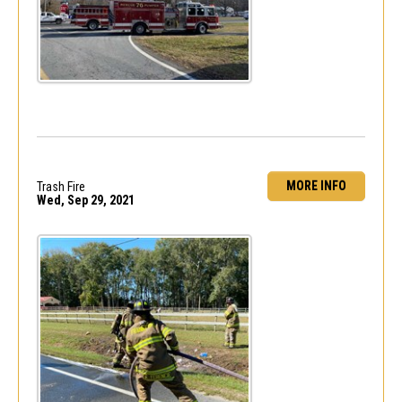
MORE INFO
Trash Fire
Wed, Sep 29, 2021