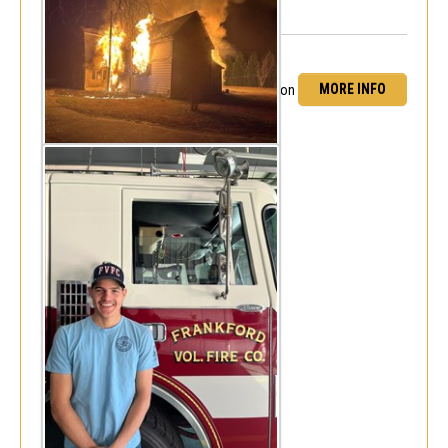
MORE INFO
FF Daniel Cooper obtains NREMT certification
Fri, Dec 15, 2023