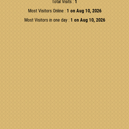
Total Visits :
1
Most Visitors Online :
1 on Aug 10, 2026
Most Visitors in one day :
1 on Aug 10, 2026