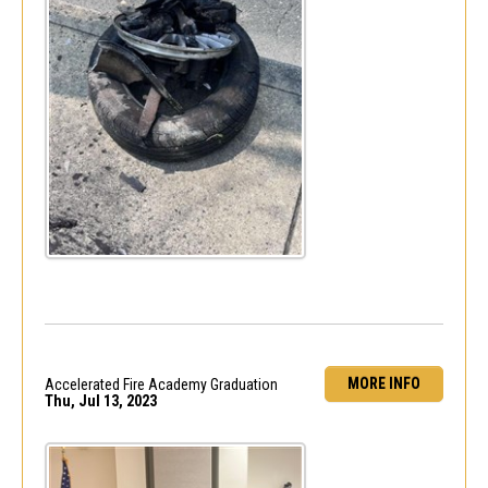
MORE INFO
Accelerated Fire Academy Graduation
Thu, Jul 13, 2023