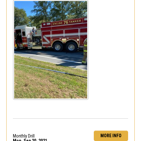
MORE INFO
Monthly Drill
Mon, Sep 20, 2021