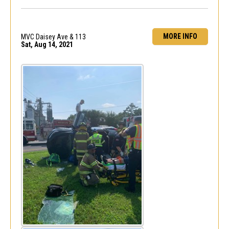
MORE INFO
MVC Daisey Ave & 113
Sat, Aug 14, 2021