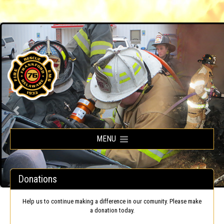
Frankford Volunteer Fire Company
MENU
Donations
Help us to continue making a difference in our comunity. Please make
a donation today.