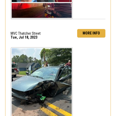
MORE INFO
MVC Thatcher Street
Tue, Jul 18, 2023