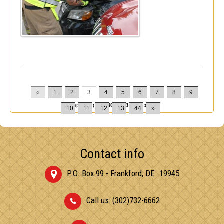
«
1
2
3
4
5
6
7
8
9
Displaying
21-30
of
432
Records
10
11
12
13
44
»
Contact info
P.O. Box 99 - Frankford, DE. 19945
Call us: (302)732-6662