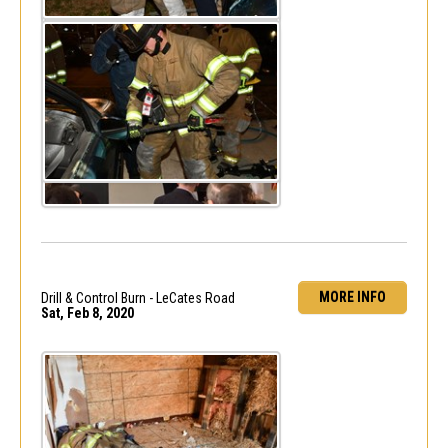
MORE INFO
Drill & Control Burn - LeCates Road
Sat, Feb 8, 2020