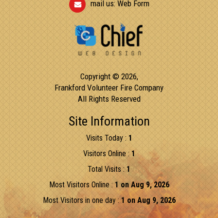
mail us:
Web Form
Copyright © 2026,
Frankford Volunteer Fire Company
All Rights Reserved
Site Information
Visits Today :
1
Visitors Online :
1
Total Visits :
1
Most Visitors Online :
1 on Aug 9, 2026
Most Visitors in one day :
1 on Aug 9, 2026