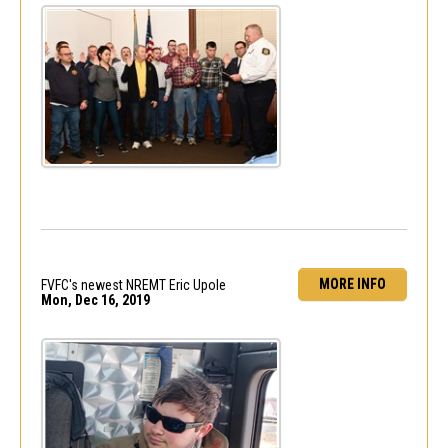
MORE INFO
FVFC's newest NREMT Eric Upole
Mon, Dec 16, 2019