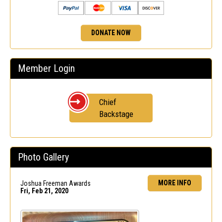
DONATE NOW
Member Login
Chief
Backstage
Photo Gallery
MORE INFO
Joshua Freeman Awards
Fri, Feb 21, 2020