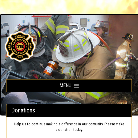
Frankford Volunteer Fire Company
MENU
Donations
Help us to continue making a difference in our comunity. Please make
a donation today.