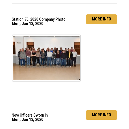
MORE INFO
Station 76, 2020 Company Photo
Mon, Jan 13, 2020
MORE INFO
New Officers Sworn In
Mon, Jan 13, 2020