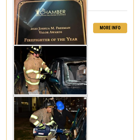
MORE INFO
Senior Fireman Vehicle Rescue Drill
Mon, Feb 17, 2020