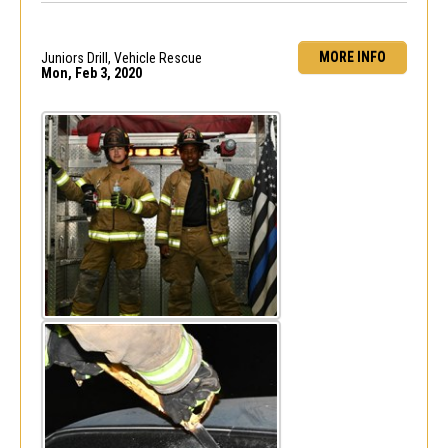
MORE INFO
Juniors Drill, Vehicle Rescue
Mon, Feb 3, 2020