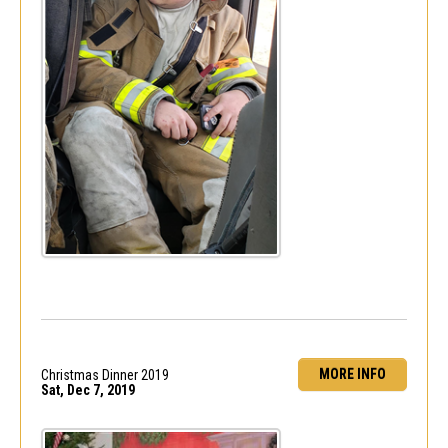
MORE INFO
Christmas Dinner 2019
Sat, Dec 7, 2019