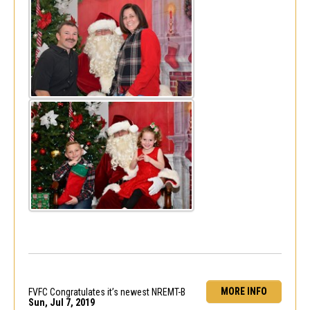
MORE INFO
FVFC Congratulates it’s newest NREMT-B
Sun, Jul 7, 2019