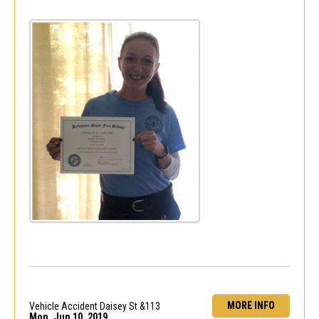
MORE INFO
Vehicle Accident Daisey St &113
Mon, Jun 10, 2019