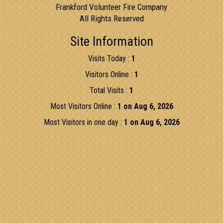
Frankford Volunteer Fire Company
All Rights Reserved
Site Information
Visits Today :
1
Visitors Online :
1
Total Visits :
1
Most Visitors Online :
1 on Aug 6, 2026
Most Visitors in one day :
1 on Aug 6, 2026