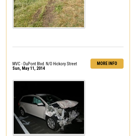
MORE INFO
MVC - DuPont Blvd. N/O Hickory Street
Sun, May 11, 2014