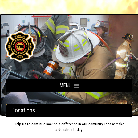
Frankford Volunteer Fire Company
MENU
Donations
Help us to continue making a difference in our comunity. Please make
a donation today.