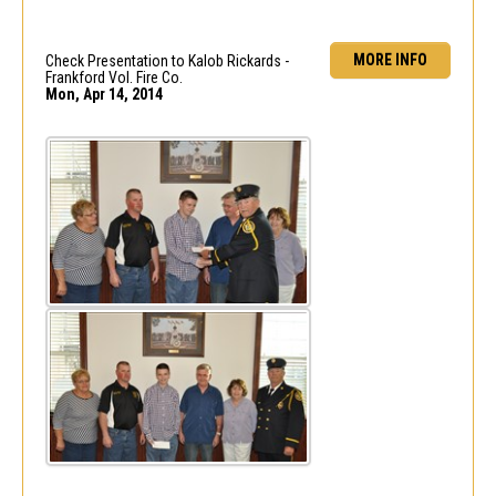
MORE INFO
Check Presentation to Kalob Rickards -
Frankford Vol. Fire Co.
Mon, Apr 14, 2014