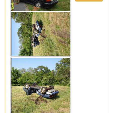
Thu, May 22, 2014