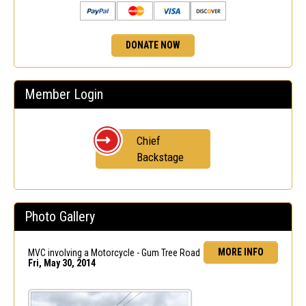
DONATE NOW
Member Login
Chief
Backstage
Photo Gallery
MORE INFO
MVC involving a Motorcycle - Gum Tree Road
Fri, May 30, 2014