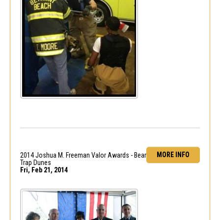
MORE INFO
2014 Joshua M. Freeman Valor Awards - Bear
Trap Dunes
Fri, Feb 21, 2014