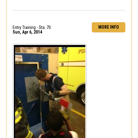
MORE INFO
Entry Training - Sta. 70
Sun, Apr 6, 2014