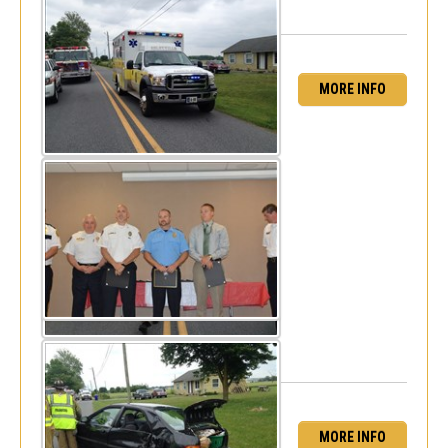
MORE INFO
Career EMT's Recognized for CPR save -
Seaford VFC
Tue, May 27, 2014
MORE INFO
Minor MVC - Burbage Road & Omar Road