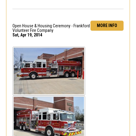
MORE INFO
Open House & Housing Ceremony - Frankford
Volunteer Fire Company
Sat, Apr 19, 2014