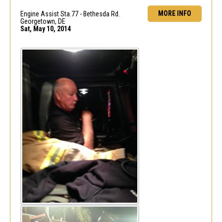
MORE INFO
Engine Assist Sta.77 - Bethesda Rd.
Georgetown, DE
Sat, May 10, 2014