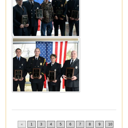
«
1
3
4
5
6
7
8
9
10