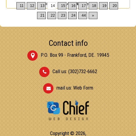
Displaying
131-140
of
432
Records
11
12
13
14
15
16
17
18
19
20
21
22
23
24
44
»
Contact info
P.O. Box 99 - Frankford, DE. 19945
Call us: (302)732-6662
mail us:
Web Form
Copyright © 2026,