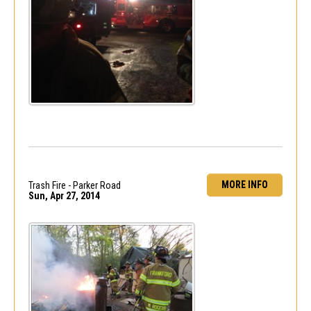
MORE INFO
Trash Fire - Parker Road
Sun, Apr 27, 2014